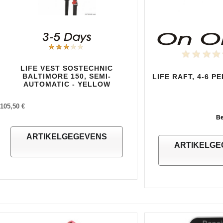
LIFE VEST SOSTECHNIC
BALTIMORE 150, SEMI-
LIFE RAFT, 4-6 P
AUTOMATIC - YELLOW
105,50 €
Be
ARTIKELGEGEVENS
ARTIKELGE