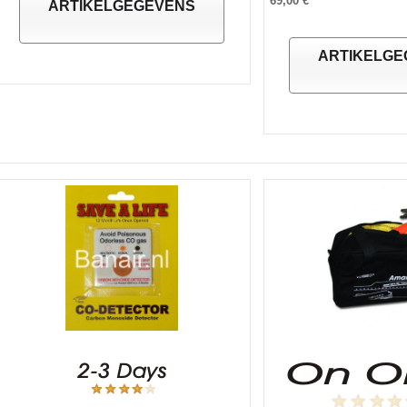
69,00 €
ARTIKELGEGEVENS
ARTIKELGE