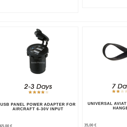
UNIVERSAL AVIA
USB PANEL POWER ADAPTER FOR
HANG
AIRCRAFT 6-30V INPUT
35,00 €
65,00 €