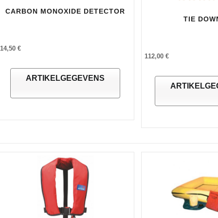
CARBON MONOXIDE DETECTOR
TIE DOW
14,50 €
112,00 €
ARTIKELGEGEVENS
ARTIKELGE