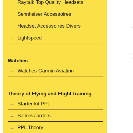
Raytalk Top Quality Headsets
Sennheiser Accessoires
Headset Accessoires Divers
Lightspeed
Watches
Watches Garmin Aviation
Theory of Flying and Flight training
Starter kit PPL
Ballonvaarders
PPL Theory