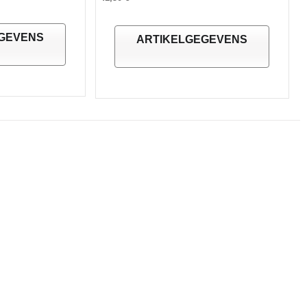
GEVENS
ARTIKELGEGEVENS