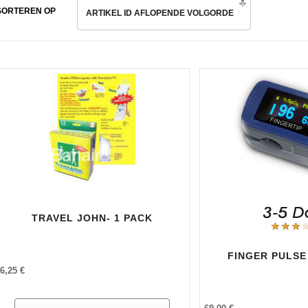
SORTEREN OP
ARTIKEL ID AFLOPENDE VOLGORDE
TRAVEL JOHN- 1 PACK
FINGER PULSE
6,25 €