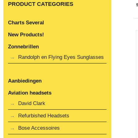
PRODUCT CATEGORIES
Charts Several
New Products!
Zonnebrillen
Randolph en Flying Eyes Sunglasses
Aanbiedingen
Aviation headsets
David Clark
Refurbished Headsets
Bose Accessoires