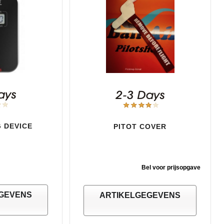
 DEVICE
PITOT COVER
Bel voor prijsopgave
GEVENS
ARTIKELGEGEVENS