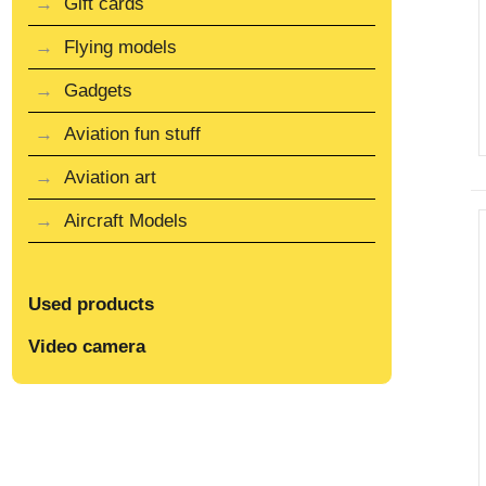
Gift cards
Flying models
Gadgets
Aviation fun stuff
Aviation art
Aircraft Models
Used products
Video camera