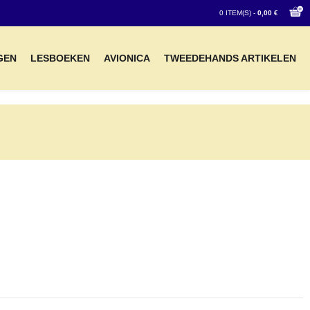
0 ITEM(S) -
0,00 €
GEN
LESBOEKEN
AVIONICA
TWEEDEHANDS ARTIKELEN