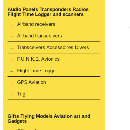
Audio Panels Transponders Radios
Flight Time Logger and scanners
Airband receivers
Airband transceivers
Transceivers Accessoires Divers
F.U.N.K.E. Avionics
Flight Time Logger
GPS Aviation
Trig
Gifts Flying Models Aviation art and
Gadgets