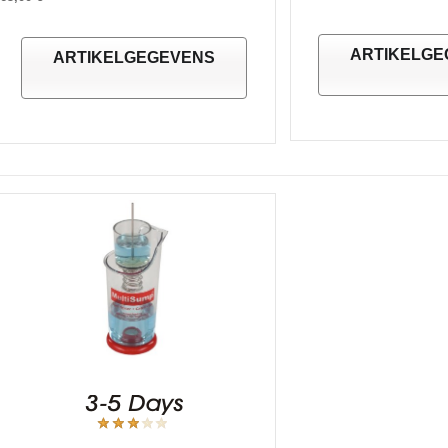
ARTIKELGE
ARTIKELGEGEVENS