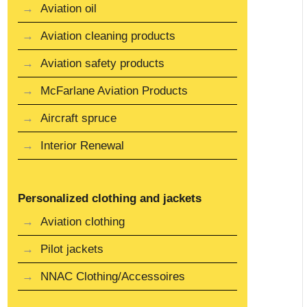
Aviation oil
Aviation cleaning products
Aviation safety products
McFarlane Aviation Products
Aircraft spruce
Interior Renewal
Personalized clothing and jackets
Aviation clothing
Pilot jackets
NNAC Clothing/Accessoires