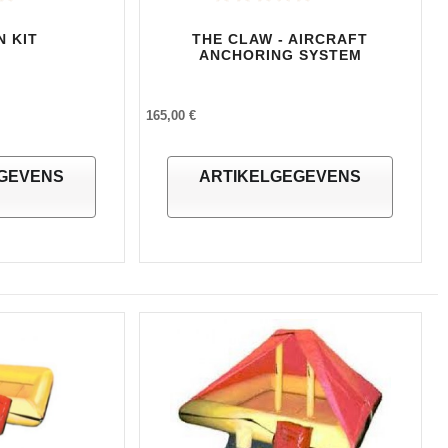
N KIT
THE CLAW - AIRCRAFT
ANCHORING SYSTEM
165,00 €
GEVENS
ARTIKELGEGEVENS