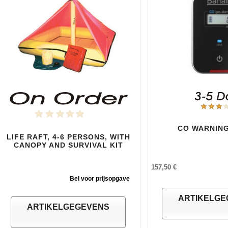
CO WARNING
LIFE RAFT, 4-6 PERSONS, WITH
CANOPY AND SURVIVAL KIT
157,50 €
Bel voor prijsopgave
ARTIKELGE
ARTIKELGEGEVENS