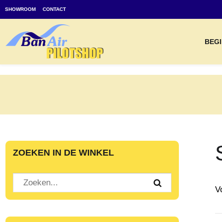
SHOWROOM
CONTACT
BEGI
ZOEKEN IN DE WINKEL
V