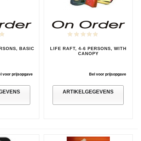
ERSONS, BASIC
LIFE RAFT, 4-6 PERSONS, WITH
CANOPY
l voor prijsopgave
Bel voor prijsopgave
GEVENS
ARTIKELGEGEVENS