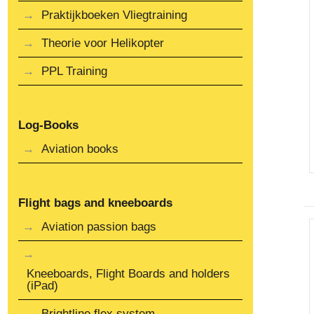
Praktijkboeken Vliegtraining
Theorie voor Helikopter
PPL Training
Log-Books
Aviation books
Flight bags and kneeboards
Aviation passion bags
Kneeboards, Flight Boards and holders
(iPad)
Brightline flex system