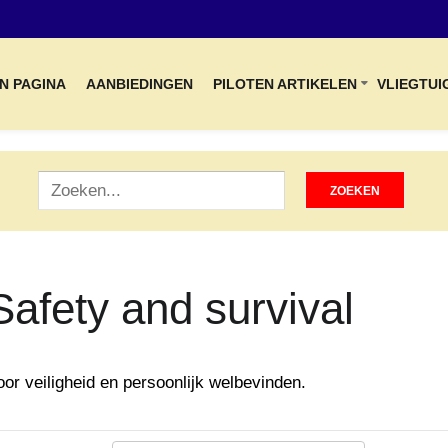
N PAGINA
AANBIEDINGEN
PILOTEN ARTIKELEN
VLIEGTUI
Safety and survival
oor veiligheid en persoonlijk welbevinden.