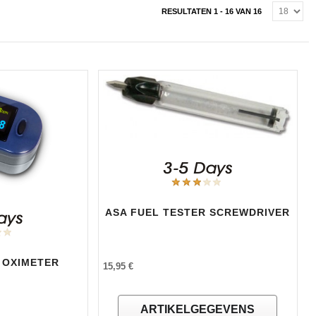
RESULTATEN 1 - 16 VAN 16
ASA FUEL TESTER SCREWDRIVER
 OXIMETER
15,95 €
ARTIKELGEGEVENS