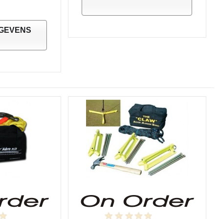
GEVENS