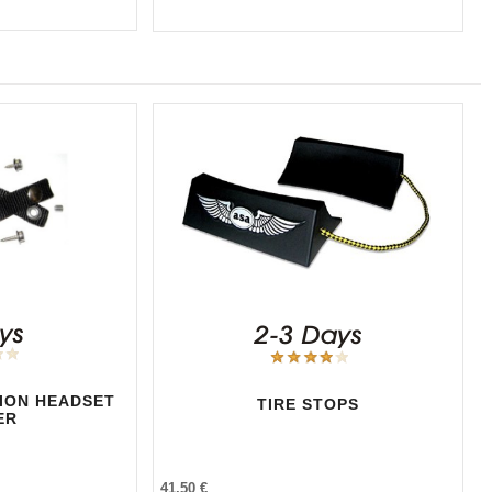
TION HEADSET
TIRE STOPS
ER
41,50 €