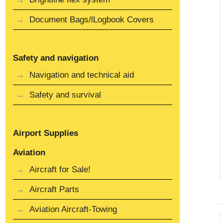
Document Bags/lLogbook Covers
Safety and navigation
Navigation and technical aid
Safety and survival
Airport Supplies
Aviation
Aircraft for Sale!
Aircraft Parts
Aviation Aircraft-Towing