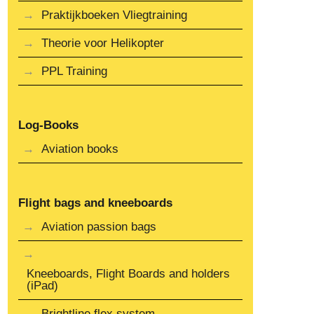
Praktijkboeken Vliegtraining
Theorie voor Helikopter
PPL Training
Log-Books
Aviation books
Flight bags and kneeboards
Aviation passion bags
Kneeboards, Flight Boards and holders
(iPad)
Brightline flex system