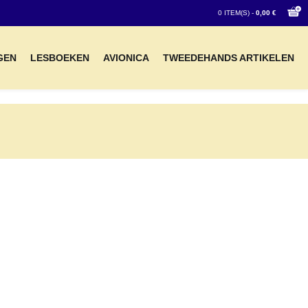
0 ITEM(S) -
0,00 €
GEN
LESBOEKEN
AVIONICA
TWEEDEHANDS ARTIKELEN