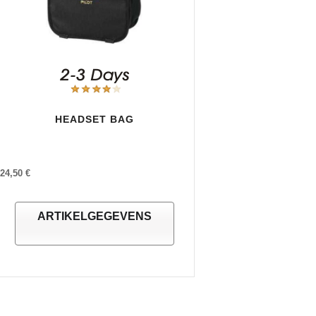
HEADSET BAG
24,50 €
ARTIKELGEGEVENS