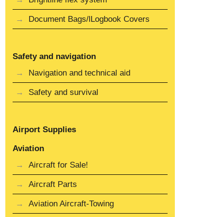
Document Bags/lLogbook Covers
Safety and navigation
Navigation and technical aid
Safety and survival
Airport Supplies
Aviation
Aircraft for Sale!
Aircraft Parts
Aviation Aircraft-Towing