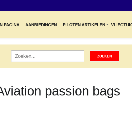
N PAGINA
AANBIEDINGEN
PILOTEN ARTIKELEN
VLIEGTUI
Aviation passion bags