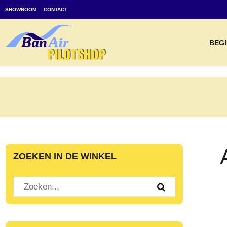
SHOWROOM
CONTACT
BEGI
ZOEKEN IN DE WINKEL