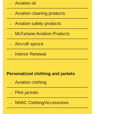
Aviation oil
Aviation cleaning products
Aviation safety products
McFarlane Aviation Products
Aircraft spruce
Interior Renewal
Personalized clothing and jackets
Aviation clothing
Pilot jackets
NNAC Clothing/Accessoires