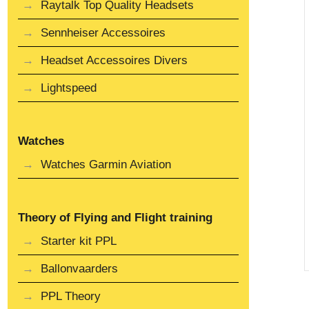
Raytalk Top Quality Headsets
Sennheiser Accessoires
Headset Accessoires Divers
Lightspeed
Watches
Watches Garmin Aviation
Theory of Flying and Flight training
Starter kit PPL
Ballonvaarders
PPL Theory