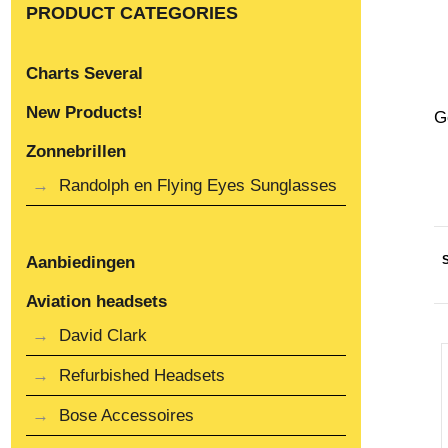
PRODUCT CATEGORIES
Charts Several
New Products!
G
Zonnebrillen
Randolph en Flying Eyes Sunglasses
Aanbiedingen
Aviation headsets
David Clark
Refurbished Headsets
Bose Accessoires