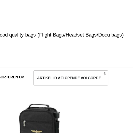
ood quality bags (Flight Bags/Headset Bags/Docu bags)
SORTEREN OP
ARTIKEL ID AFLOPENDE VOLGORDE