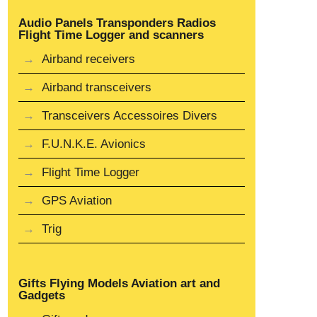
Audio Panels Transponders Radios
Flight Time Logger and scanners
Airband receivers
Airband transceivers
Transceivers Accessoires Divers
F.U.N.K.E. Avionics
Flight Time Logger
GPS Aviation
Trig
Gifts Flying Models Aviation art and
Gadgets