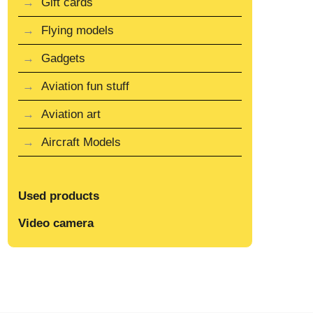
Gift cards
Flying models
Gadgets
Aviation fun stuff
Aviation art
Aircraft Models
Used products
Video camera