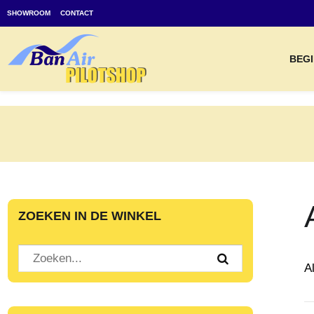
SHOWROOM
CONTACT
BEGI
ZOEKEN IN DE WINKEL
A