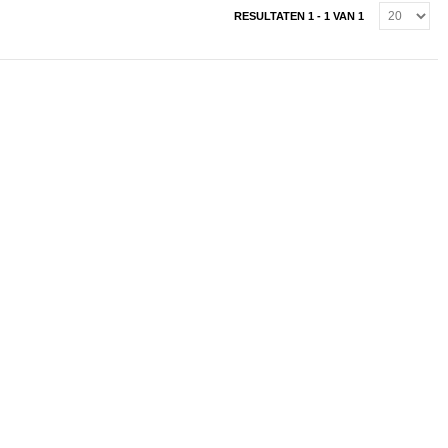
RESULTATEN 1 - 1 VAN 1