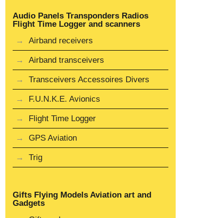
Audio Panels Transponders Radios
Flight Time Logger and scanners
Airband receivers
Airband transceivers
Transceivers Accessoires Divers
F.U.N.K.E. Avionics
Flight Time Logger
GPS Aviation
Trig
Gifts Flying Models Aviation art and
Gadgets