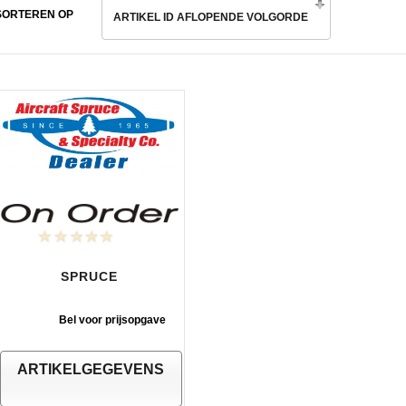
SORTEREN OP
ARTIKEL ID AFLOPENDE VOLGORDE
SPRUCE
Bel voor prijsopgave
ARTIKELGEGEVENS