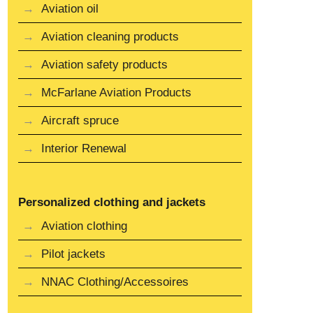
Aviation oil
Aviation cleaning products
Aviation safety products
McFarlane Aviation Products
Aircraft spruce
Interior Renewal
Personalized clothing and jackets
Aviation clothing
Pilot jackets
NNAC Clothing/Accessoires