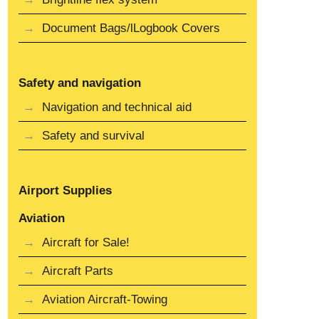
Document Bags/lLogbook Covers
Safety and navigation
Navigation and technical aid
Safety and survival
Airport Supplies
Aviation
Aircraft for Sale!
Aircraft Parts
Aviation Aircraft-Towing