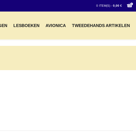
0 ITEM(S) -
0,00 €
GEN
LESBOEKEN
AVIONICA
TWEEDEHANDS ARTIKELEN