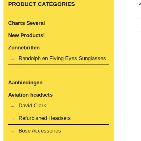
PRODUCT CATEGORIES
Charts Several
New Products!
Zonnebrillen
Randolph en Flying Eyes Sunglasses
Aanbiedingen
Aviation headsets
David Clark
Refurbished Headsets
Bose Accessoires