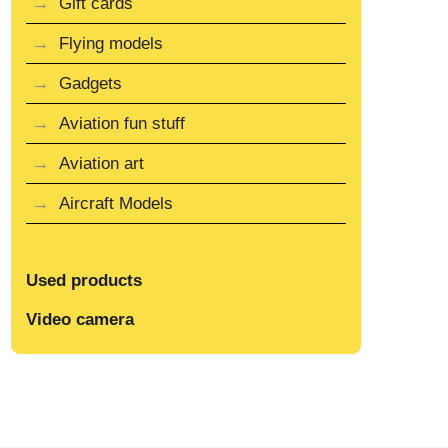
Gift cards
Flying models
Gadgets
Aviation fun stuff
Aviation art
Aircraft Models
Used products
Video camera