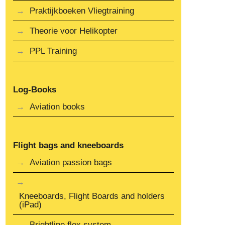
Praktijkboeken Vliegtraining
Theorie voor Helikopter
PPL Training
Log-Books
Aviation books
Flight bags and kneeboards
Aviation passion bags
Kneeboards, Flight Boards and holders
(iPad)
Brightline flex system