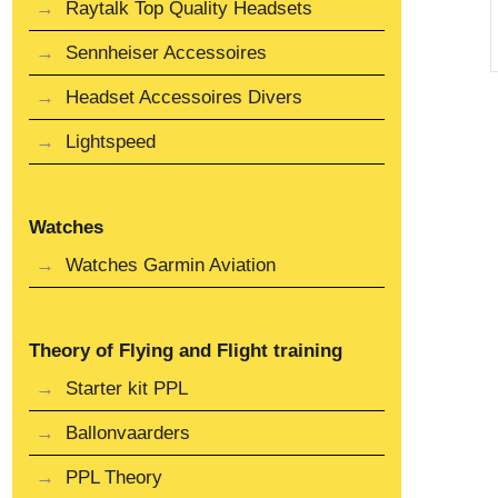
Raytalk Top Quality Headsets
Sennheiser Accessoires
Headset Accessoires Divers
Lightspeed
Watches
Watches Garmin Aviation
Theory of Flying and Flight training
Starter kit PPL
Ballonvaarders
PPL Theory