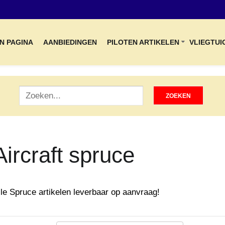
N PAGINA
AANBIEDINGEN
PILOTEN ARTIKELEN
VLIEGTUI
Aircraft spruce
lle Spruce artikelen leverbaar op aanvraag!