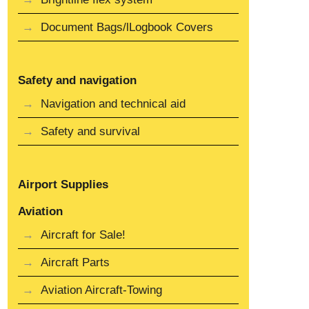
Document Bags/lLogbook Covers
Safety and navigation
Navigation and technical aid
Safety and survival
Airport Supplies
Aviation
Aircraft for Sale!
Aircraft Parts
Aviation Aircraft-Towing