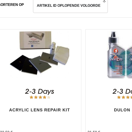
SORTEREN OP
ARTIKEL ID OPLOPENDE VOLGORDE
ACRYLIC LENS REPAIR KIT
DULON 