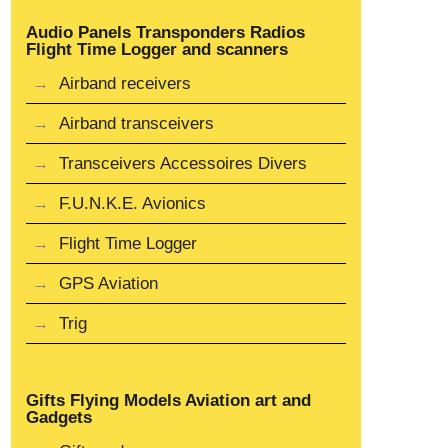
Audio Panels Transponders Radios
Flight Time Logger and scanners
Airband receivers
Airband transceivers
Transceivers Accessoires Divers
F.U.N.K.E. Avionics
Flight Time Logger
GPS Aviation
Trig
Gifts Flying Models Aviation art and
Gadgets