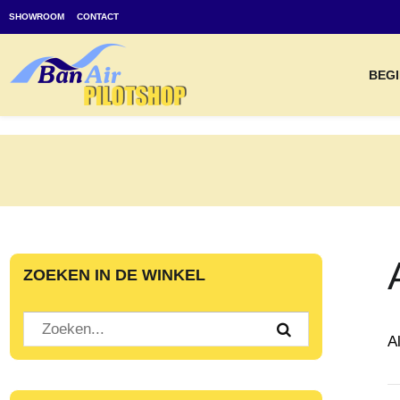
SHOWROOM
CONTACT
BEGI
ZOEKEN IN DE WINKEL
A