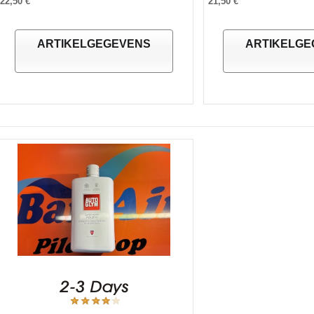
22,50 €
21,50 €
ARTIKELGEGEVENS
ARTIKELGE