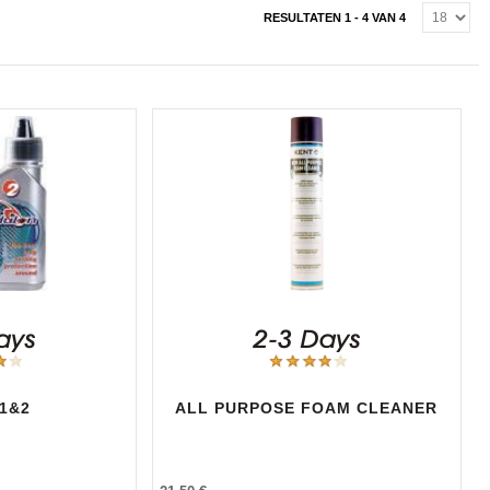
RESULTATEN 1 - 4 VAN 4
1&2
ALL PURPOSE FOAM CLEANER