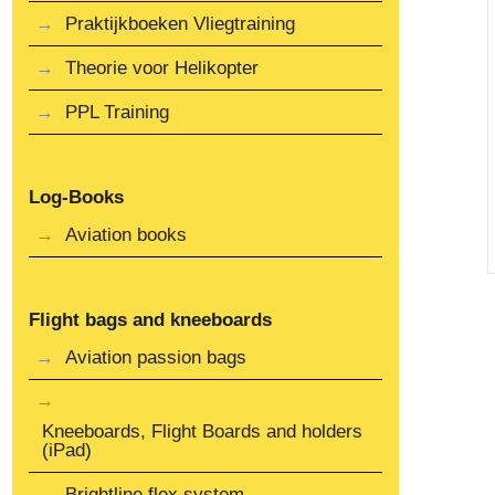
Praktijkboeken Vliegtraining
Theorie voor Helikopter
PPL Training
Log-Books
Aviation books
Flight bags and kneeboards
Aviation passion bags
Kneeboards, Flight Boards and holders
(iPad)
Brightline flex system