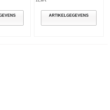
21,50 €
GEVENS
ARTIKELGEGEVENS