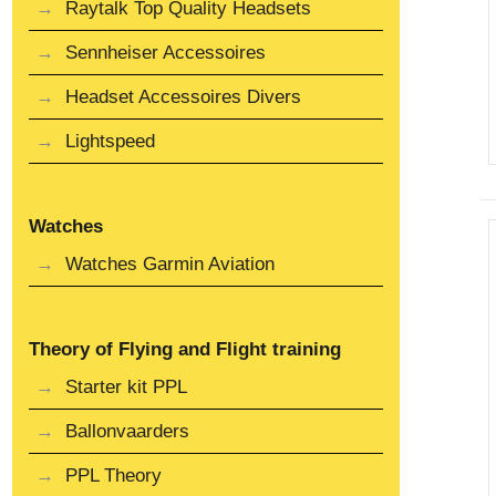
Raytalk Top Quality Headsets
Sennheiser Accessoires
Headset Accessoires Divers
Lightspeed
Watches
Watches Garmin Aviation
Theory of Flying and Flight training
Starter kit PPL
Ballonvaarders
PPL Theory