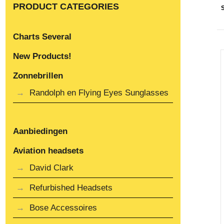
PRODUCT CATEGORIES
Charts Several
New Products!
Zonnebrillen
Randolph en Flying Eyes Sunglasses
Aanbiedingen
Aviation headsets
David Clark
Refurbished Headsets
Bose Accessoires