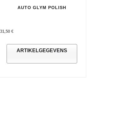
AUTO GLYM POLISH
31,50 €
ARTIKELGEGEVENS