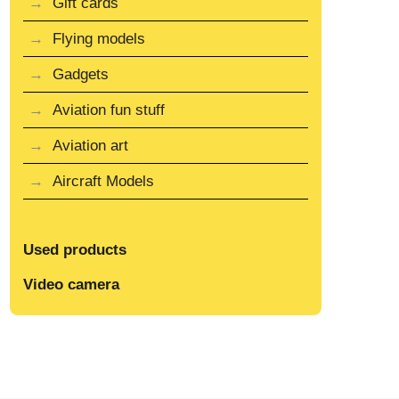
Gift cards
Flying models
Gadgets
Aviation fun stuff
Aviation art
Aircraft Models
Used products
Video camera