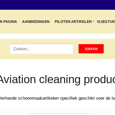
N PAGINA
AANBIEDINGEN
PILOTEN ARTIKELEN
VLIEGTUI
Aviation cleaning produ
llerhande schoonmaakartikelen specifiek geschikt voor de lu