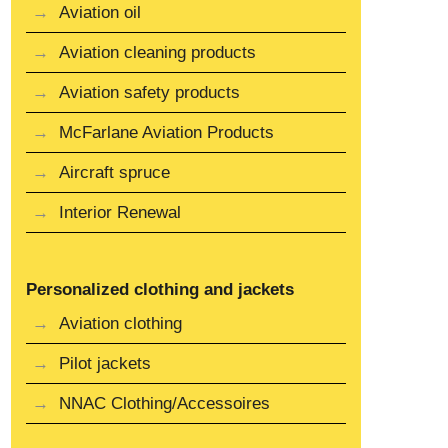
Aviation oil
Aviation cleaning products
Aviation safety products
McFarlane Aviation Products
Aircraft spruce
Interior Renewal
Personalized clothing and jackets
Aviation clothing
Pilot jackets
NNAC Clothing/Accessoires