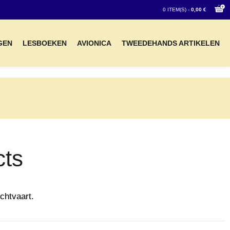
0 ITEM(S) -
0,00 €
GEN
LESBOEKEN
AVIONICA
TWEEDEHANDS ARTIKELEN
cts
chtvaart.