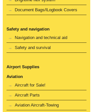
Document Bags/lLogbook Covers
Safety and navigation
Navigation and technical aid
Safety and survival
Airport Supplies
Aviation
Aircraft for Sale!
Aircraft Parts
Aviation Aircraft-Towing