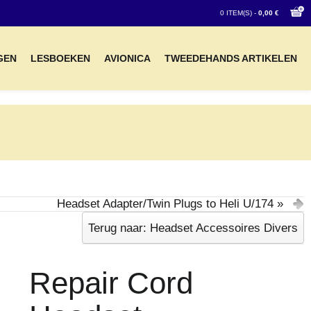
0 ITEM(S) -
0,00 €
GEN
LESBOEKEN
AVIONICA
TWEEDEHANDS ARTIKELEN
Headset Adapter/Twin Plugs to Heli U/174 »
Terug naar: Headset Accessoires Divers
Repair Cord