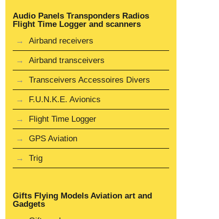
Audio Panels Transponders Radios
Flight Time Logger and scanners
Airband receivers
Airband transceivers
Transceivers Accessoires Divers
F.U.N.K.E. Avionics
Flight Time Logger
GPS Aviation
Trig
Gifts Flying Models Aviation art and
Gadgets