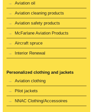
Aviation oil
Aviation cleaning products
Aviation safety products
McFarlane Aviation Products
Aircraft spruce
Interior Renewal
Personalized clothing and jackets
Aviation clothing
Pilot jackets
NNAC Clothing/Accessoires