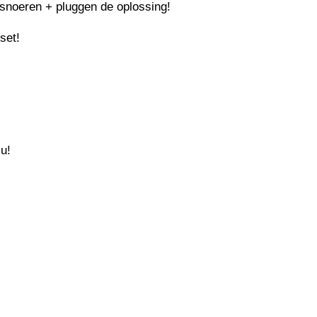
snoeren + pluggen de oplossing!
set!
 u!