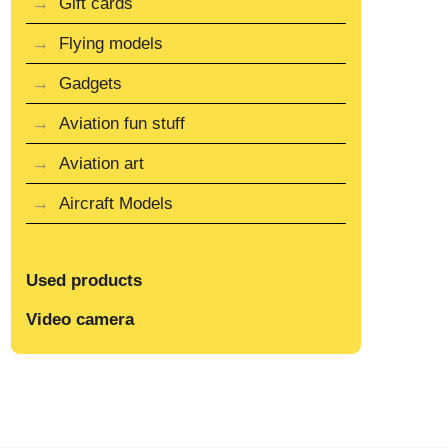
Gift cards
Flying models
Gadgets
Aviation fun stuff
Aviation art
Aircraft Models
Used products
Video camera