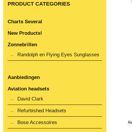
PRODUCT CATEGORIES
Charts Several
New Products!
Zonnebrillen
Randolph en Flying Eyes Sunglasses
Aanbiedingen
Aviation headsets
David Clark
Refurbished Headsets
Bose Accessoires
Re