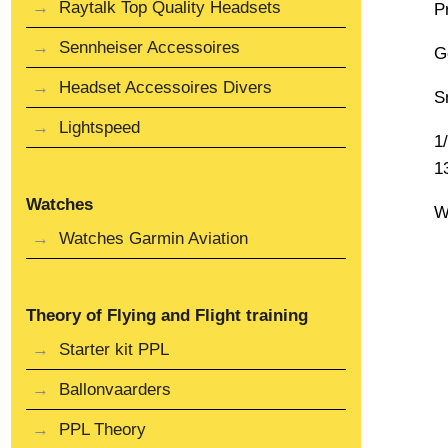
Raytalk Top Quality Headsets
P
Sennheiser Accessoires
G
Headset Accessoires Divers
S
Lightspeed
1
1
Watches
W
Watches Garmin Aviation
Theory of Flying and Flight training
Starter kit PPL
Ballonvaarders
PPL Theory