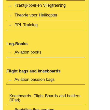
Praktijkboeken Vliegtraining
Theorie voor Helikopter
PPL Training
Log-Books
Aviation books
Flight bags and kneeboards
Aviation passion bags
Kneeboards, Flight Boards and holders
(iPad)
Brightline flex system