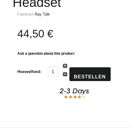
Headset
Fabrikant
Ray Talk
44,50 €
Ask a question about this product
Hoeveelheid: