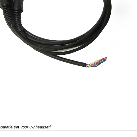
paratie set voor uw headset!