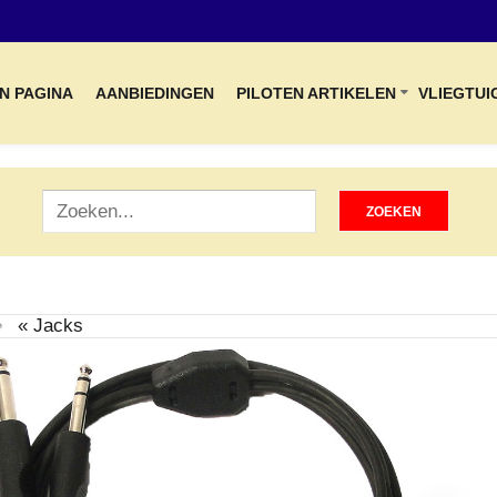
N PAGINA
AANBIEDINGEN
PILOTEN ARTIKELEN
VLIEGTUI
« Jacks