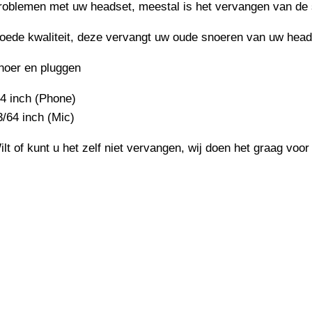
roblemen met uw headset, meestal is het vervangen van de 
oede kwaliteit, deze vervangt uw oude snoeren van uw head
noer en pluggen
/4 inch (Phone)
3/64 inch (Mic)
ilt of kunt u het zelf niet vervangen, wij doen het graag voor