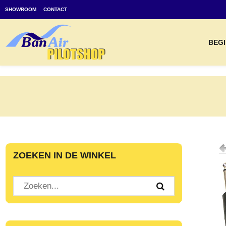
SHOWROOM
CONTACT
BEGI
ZOEKEN IN DE WINKEL